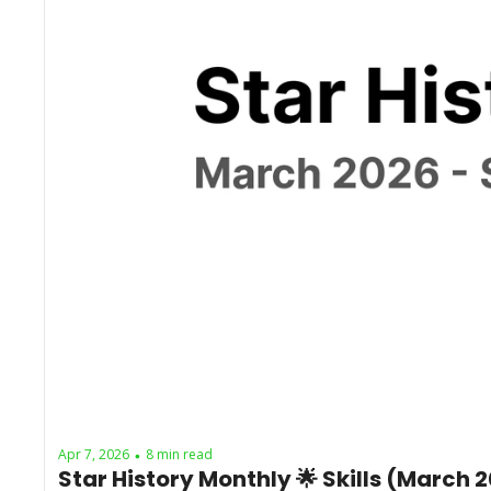
Apr 7, 2026
8 min read
•