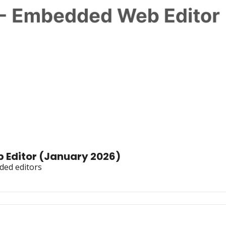
Star History Monthly 🌟 Embedded Web Editor (January 2026) 
ded editors