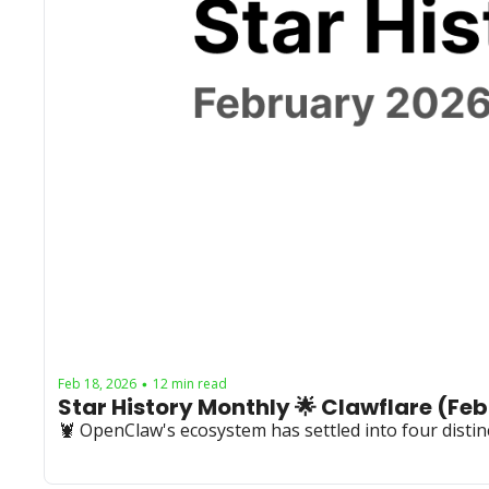
Feb 18, 2026
12 min read
•
🦞 OpenClaw's ecosystem has settled into four distinc