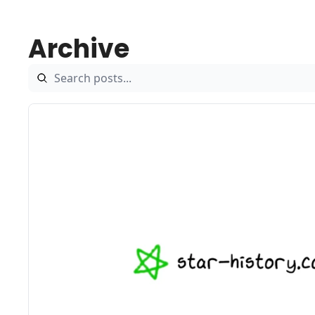
Archive