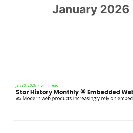
Jan 30, 2026
6 min read
•
✍️ Modern web products increasingly rely on embed