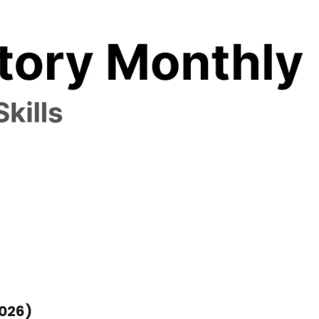
Star History Monthly 🌟 Skills (March 2026) 