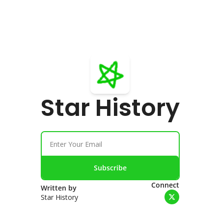
Star History
Subscribe
Connect
Written by 
Star History