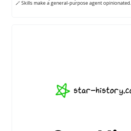
🪄 Skills make a general-purpose agent opinionated.