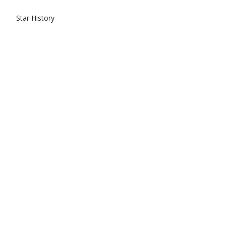
Star History