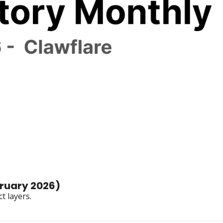
Star History Monthly 🌟 Clawflare (February 2026) 
t layers.