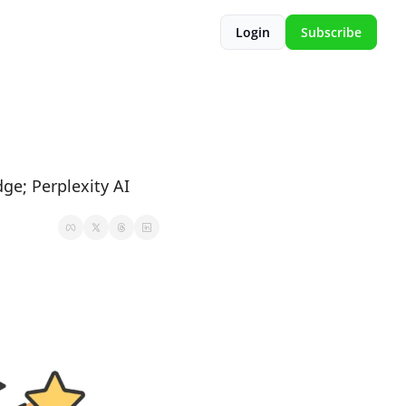
Login
Subscribe