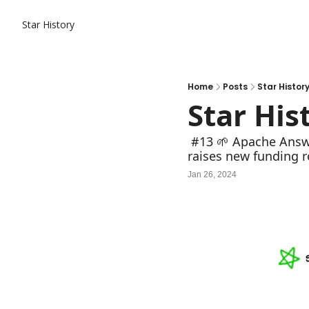
Star History
Home
Posts
Star Histor
Star His
 #13 🌱 Apache Answer: thrive the community, unleash collective knowledge; Perplexity AI 
raises new funding r
Jan 26, 2024