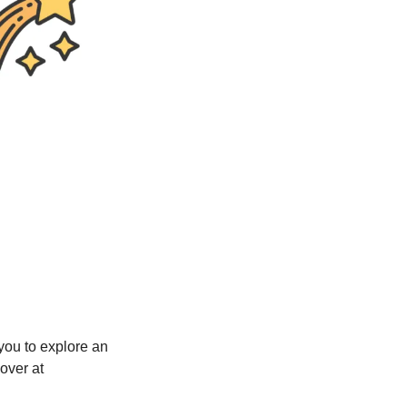
ou to explore an 
ver at 