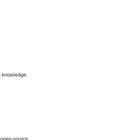
ve knowledge.
 open-source.