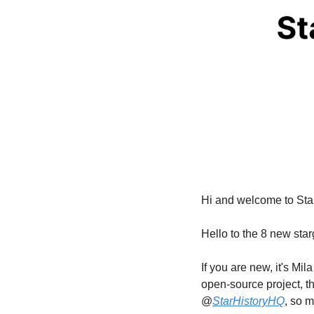
Hi and welcome to Sta
Hello to the 8 new sta
If you are new, it's M
open-source project, th
@
StarHistoryHQ
, so m