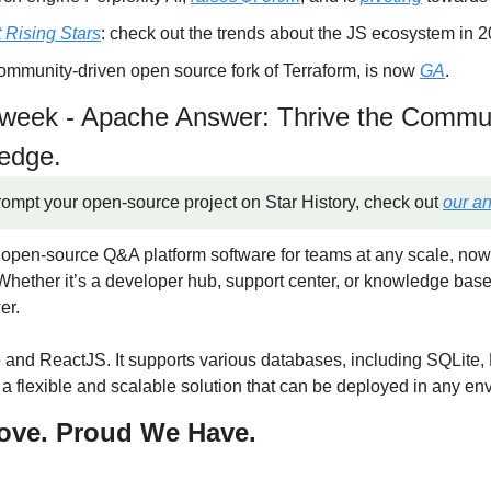
 Rising Stars
: check out the trends about the JS ecosystem in 2
ommunity-driven open source fork of Terraform, is now 
GA
.
e week - Apache Answer: Thrive the Commun
ledge.
rompt your open-source project on Star History, check out 
our a
n open-source Q&A platform software for teams at any scale, now
hether it’s a developer hub, support center, or knowledge base
er.
o and ReactJS. It supports various databases, including SQLite
a flexible and scalable solution that can be deployed in any en
ove. Proud We Have.