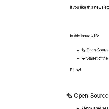
If you like this newsle
In this Issue #13:
🗞️ Open-Sourc
💫
 Starlet of t
Enjoy!
🗞️ Open-Sourc
AI-powered sear