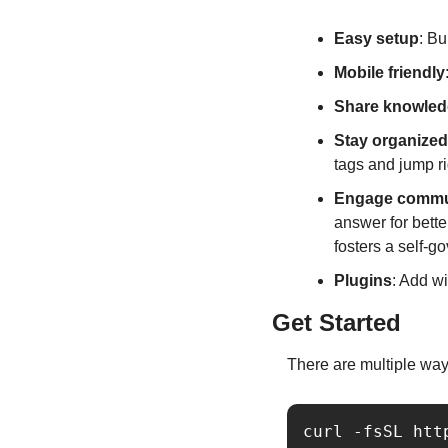
Easy setup
: Bu
Mobile friendly
Share knowle
Stay organized
tags and jump rig
Engage commu
answer for bett
fosters a self-
Plugins
: Add w
Get Started
There are multiple way