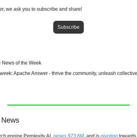
tter, we ask you to subscribe and share!
Subscribe
e News of the Week
he week: Apache Answer - thrive the community, unleash collecti
e News
ch engine Perplexity AI, 
raises $73.6M
, and is 
pivoting
 towards