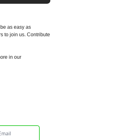
be as easy as 
to join us. Contribute 
There are ways you can be a part of our community, not just coding. You can find out more in our 