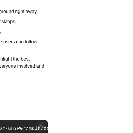
ground right away.
esktops.
y.
e users can follow 
light the best 
veryone involved and 