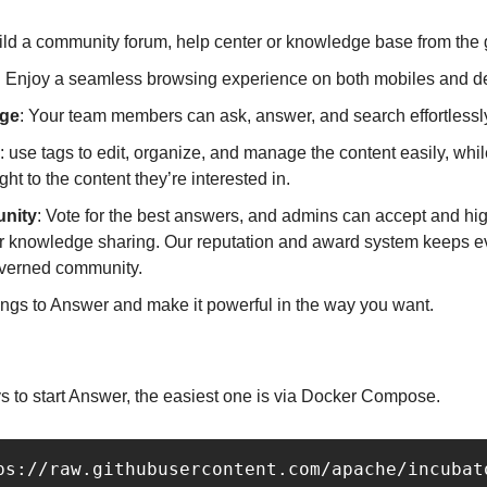
ild a community forum, help center or knowledge base from the 
: Enjoy a seamless browsing experience on both mobiles and d
dge
: Your team members can ask, answer, and search effortlessl
: use tags to edit, organize, and manage the content easily, whil
ht to the content they’re interested in.
nity
: Vote for the best answers, and admins can accept and high
er knowledge sharing. Our reputation and award system keeps e
governed community.
ings to Answer and make it powerful in the way you want.
s to start Answer, the easiest one is via Docker Compose.