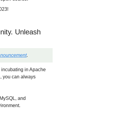
023!
ity. Unleash 
nnouncement
.
 incubating in Apache 
, you can always 
, MySQL, and 
vironment.