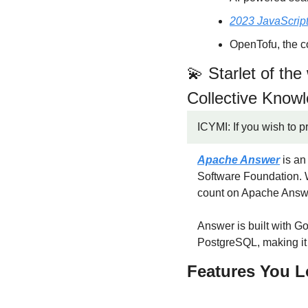
2023 JavaScript
OpenTofu, the c
💫
 Starlet of th
Collective Know
ICYMI: If you wish to p
Apache Answer
 is a
Software Foundation. W
count on Apache Answ
Answer is built with G
PostgreSQL, making it 
Features You L