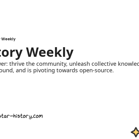
y Weekly
tory Weekly
ound, and is pivoting towards open-source.