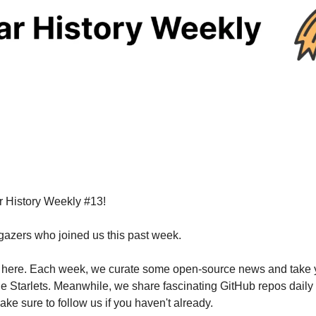
r History Weekly #13!
rgazers who joined us this past week.
ila here. Each week, we curate some open-source news and take y
e Starlets. Meanwhile, we share fascinating GitHub repos daily o
ake sure to follow us if you haven't already.