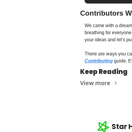
Contributors 
We came with a dream t
breathing for everyone
your ideas and let’s p
Contributing
 guide. E
Keep Reading
View more
Star 