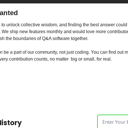
Wanted
o unlock collective wisdom, and finding the best answer could 
. We ship new features monthly and would love more contributors 
ush the boundaries of Q&A software together.
very contribution counts, no matter  big or small, for real.
History