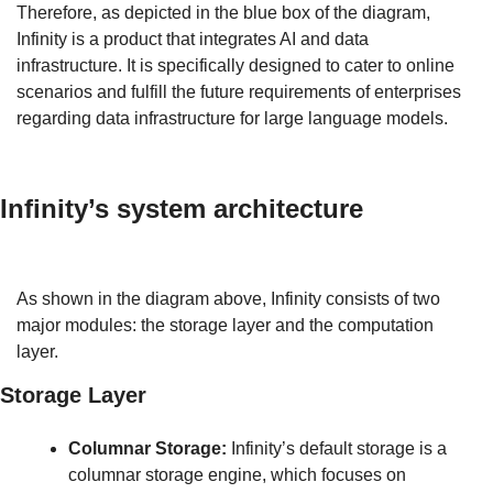
Therefore, as depicted in the blue box of the diagram, 
Infinity is a product that integrates AI and data 
infrastructure. It is specifically designed to cater to online 
scenarios and fulfill the future requirements of enterprises 
regarding data infrastructure for large language models.
Infinity’s system architecture
As shown in the diagram above, Infinity consists of two 
major modules: the storage layer and the computation 
layer.
Storage Layer
Columnar Storage:
 Infinity’s default storage is a 
columnar storage engine, which focuses on 