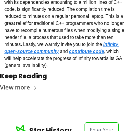
with its dependencies amounting to a million lines of C++ 
code, is significantly reduced. The compilation time is 
reduced to minutes on a regular personal laptop. This is a 
great relief for traditional C++ programmers who no longer 
have to recompile numerous files when modifying a single 
header file, a process that used to take more than ten 
minutes. Lastly, we warmly invite you to join the 
Infinity 
open-source community
 and 
contribute code
, which 
will help accelerate the progress of Infinity towards its GA 
(general availability).
Keep Reading
View more
Star History