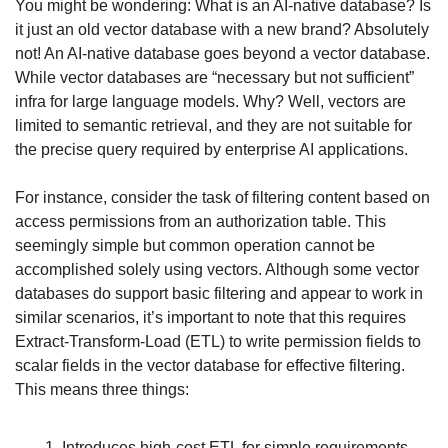
You might be wondering: What is an AI-native database? Is 
it just an old vector database with a new brand? Absolutely 
not! An AI-native database goes beyond a vector database. 
While vector databases are “necessary but not sufficient” 
infra for large language models. Why? Well, vectors are 
limited to semantic retrieval, and they are not suitable for 
the precise query required by enterprise AI applications.
For instance, consider the task of filtering content based on 
access permissions from an authorization table. This 
seemingly simple but common operation cannot be 
accomplished solely using vectors. Although some vector 
databases do support basic filtering and appear to work in 
similar scenarios, it’s important to note that this requires 
Extract-Transform-Load (ETL) to write permission fields to 
scalar fields in the vector database for effective filtering. 
This means three things:
Introduces high-cost ETL for simple requirements.