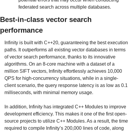
federated search across multiple databases.
Best-in-class vector search 
performance
Infinity is built with C++20, guaranteeing the best execution 
paths. It outperforms all existing vector databases in terms 
of vector search performance, thanks to its innovative 
algorithms. On an 8-core machine with a dataset of a 
million SIFT vectors, Infinity effortlessly achieves 10,000 
QPS for high-concurrency situations, while in a single-
client scenario, the query response latency is as low as 0.1 
milliseconds, with minimal memory usage.
In addition, Infinity has integrated C++ Modules to improve 
development efficiency. This makes it one of the first open-
source projects to utilize C++ Modules. As a result, the time 
required to compile Infinity’s 200,000 lines of code, along 