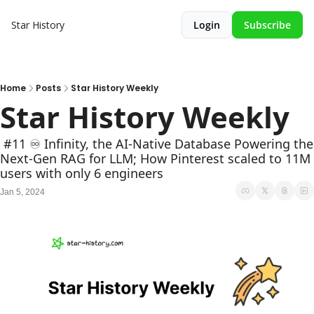
Star History
Login
Subscribe
Home
Posts
Star History Weekly
Star History Weekly
 #11 ♾️ Infinity, the AI-Native Database Powering the 
Next-Gen RAG for LLM; How Pinterest scaled to 11M 
users with only 6 engineers
Jan 5, 2024