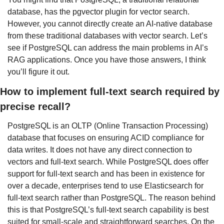
database, has the pgvector plugin for vector search. 
However, you cannot directly create an AI-native database 
from these traditional databases with vector search. Let’s 
see if PostgreSQL can address the main problems in AI’s 
RAG applications. Once you have those answers, I think 
you’ll figure it out.
How to implement full-text search required by 
precise recall?
PostgreSQL is an OLTP (Online Transaction Processing) 
database that focuses on ensuring ACID compliance for 
data writes. It does not have any direct connection to 
vectors and full-text search. While PostgreSQL does offer 
support for full-text search and has been in existence for 
over a decade, enterprises tend to use Elasticsearch for 
full-text search rather than PostgreSQL. The reason behind 
this is that PostgreSQL’s full-text search capability is best 
suited for small-scale and straightforward searches. On the 