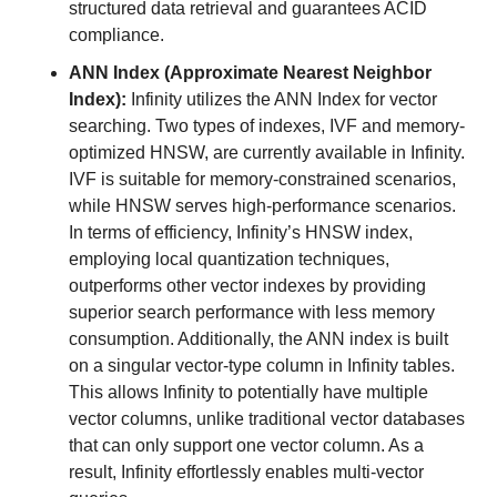
structured data retrieval and guarantees ACID 
compliance.
ANN Index (Approximate Nearest Neighbor 
Index):
 Infinity utilizes the ANN Index for vector 
searching. Two types of indexes, IVF and memory-
optimized HNSW, are currently available in Infinity. 
IVF is suitable for memory-constrained scenarios, 
while HNSW serves high-performance scenarios. 
In terms of efficiency, Infinity’s HNSW index, 
employing local quantization techniques, 
outperforms other vector indexes by providing 
superior search performance with less memory 
consumption. Additionally, the ANN index is built 
on a singular vector-type column in Infinity tables. 
This allows Infinity to potentially have multiple 
vector columns, unlike traditional vector databases 
that can only support one vector column. As a 
result, Infinity effortlessly enables multi-vector 