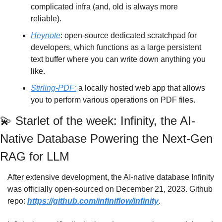
complicated infra (and, old is always more 
reliable). 
Heynote
: open-source dedicated scratchpad for 
developers, which functions as a large persistent 
text buffer where you can write down anything you 
like.
Stirling-PDF:
 a locally hosted web app that allows 
you to perform various operations on PDF files.
💫
 Starlet of the week: Infinity, the AI-
Native Database Powering the Next-Gen 
RAG for LLM
After extensive development, the AI-native database Infinity 
was officially open-sourced on December 21, 2023. Github 
repo: 
https://github.com/infiniflow/infinity
. 