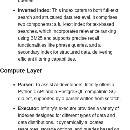
queries.
Inverted Index:
 This index caters to both full-text 
search and structured data retrieval. It comprises 
two components: a full-text index for text-based 
searches, which incorporates relevance ranking 
using BM25 and supports precise recall 
functionalities like phrase queries, and a 
secondary index for structured data, delivering 
efficient filtering capabilities.
Compute Layer
Parser:
 To assist AI developers, Infinity offers a 
Pythonic API and a PostgreSQL-compatible SQL 
dialect, supported by a parser written from scratch.
Executor:
 Infinity’s executor provides a variety of 
indexes designed for different types of data and 
data distributions. It dynamically allocates 
resources, storage options, and queries based on 