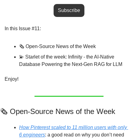
Subscribe
In this Issue #11:
🗞️ Open-Source News of the Week
💫
 Starlet of the week: Infinity - the AI-Native 
Database Powering the Next-Gen RAG for LLM
Enjoy!
🗞️ Open-Source News of the Week
How Pinterest scaled to 11 million users with only 
6 engineers
: a good read on why you don’t need 