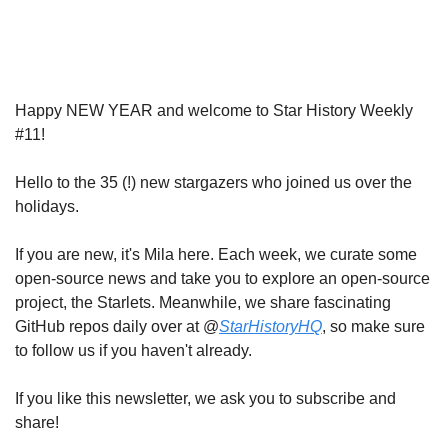
Happy NEW YEAR and welcome to Star History Weekly 
#11!
Hello to the 35 (!) new stargazers who joined us over the 
holidays.
If you are new, it's Mila here. Each week, we curate some 
open-source news and take you to explore an open-source 
project, the Starlets. Meanwhile, we share fascinating 
GitHub repos daily over at @
StarHistoryHQ
, so make sure 
to follow us if you haven't already.
If you like this newsletter, we ask you to subscribe and 
share!