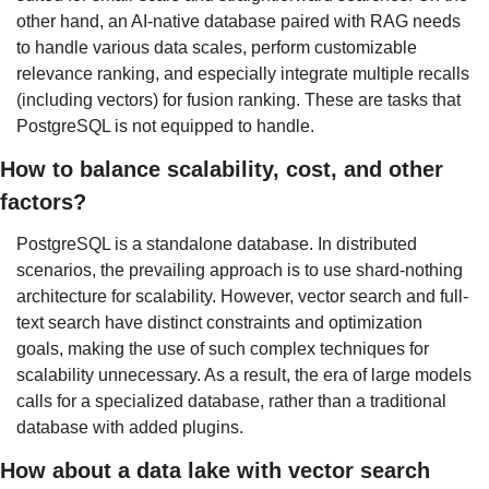
other hand, an AI-native database paired with RAG needs 
to handle various data scales, perform customizable 
relevance ranking, and especially integrate multiple recalls 
(including vectors) for fusion ranking. These are tasks that 
PostgreSQL is not equipped to handle.
How to balance scalability, cost, and other 
factors?
PostgreSQL is a standalone database. In distributed 
scenarios, the prevailing approach is to use shard-nothing 
architecture for scalability. However, vector search and full-
text search have distinct constraints and optimization 
goals, making the use of such complex techniques for 
scalability unnecessary. As a result, the era of large models 
calls for a specialized database, rather than a traditional 
database with added plugins.
How about a data lake with vector search 