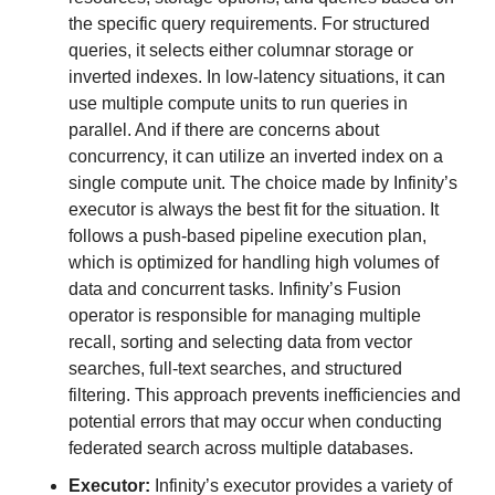
the specific query requirements. For structured 
queries, it selects either columnar storage or 
inverted indexes. In low-latency situations, it can 
use multiple compute units to run queries in 
parallel. And if there are concerns about 
concurrency, it can utilize an inverted index on a 
single compute unit. The choice made by Infinity’s 
executor is always the best fit for the situation. It 
follows a push-based pipeline execution plan, 
which is optimized for handling high volumes of 
data and concurrent tasks. Infinity’s Fusion 
operator is responsible for managing multiple 
recall, sorting and selecting data from vector 
searches, full-text searches, and structured 
filtering. This approach prevents inefficiencies and 
potential errors that may occur when conducting 
federated search across multiple databases.
Executor:
 Infinity’s executor provides a variety of 