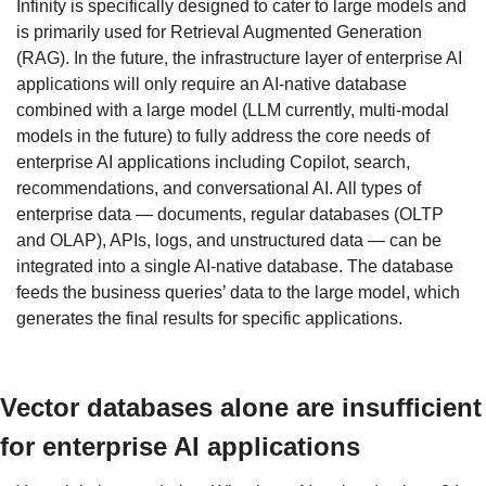
Infinity is specifically designed to cater to large models and 
is primarily used for Retrieval Augmented Generation 
(RAG). In the future, the infrastructure layer of enterprise AI 
applications will only require an AI-native database 
combined with a large model (LLM currently, multi-modal 
models in the future) to fully address the core needs of 
enterprise AI applications including Copilot, search, 
recommendations, and conversational AI. All types of 
enterprise data — documents, regular databases (OLTP 
and OLAP), APIs, logs, and unstructured data — can be 
integrated into a single AI-native database. The database 
feeds the business queries’ data to the large model, which 
generates the final results for specific applications.
Vector databases alone are insufficient 
for enterprise AI applications