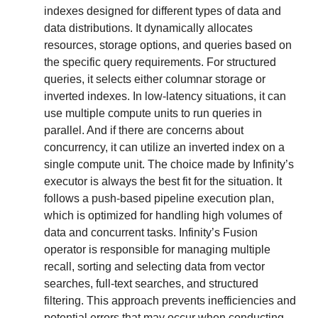
indexes designed for different types of data and 
data distributions. It dynamically allocates 
resources, storage options, and queries based on 
the specific query requirements. For structured 
queries, it selects either columnar storage or 
inverted indexes. In low-latency situations, it can 
use multiple compute units to run queries in 
parallel. And if there are concerns about 
concurrency, it can utilize an inverted index on a 
single compute unit. The choice made by Infinity’s 
executor is always the best fit for the situation. It 
follows a push-based pipeline execution plan, 
which is optimized for handling high volumes of 
data and concurrent tasks. Infinity’s Fusion 
operator is responsible for managing multiple 
recall, sorting and selecting data from vector 
searches, full-text searches, and structured 
filtering. This approach prevents inefficiencies and 
potential errors that may occur when conducting 