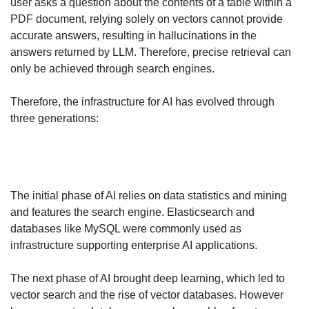
user asks a question about the contents of a table within a 
PDF document, relying solely on vectors cannot provide 
accurate answers, resulting in hallucinations in the 
answers returned by LLM. Therefore, precise retrieval can 
only be achieved through search engines.
Therefore, the infrastructure for AI has evolved through 
three generations:
The initial phase of AI relies on data statistics and mining 
and features the search engine. Elasticsearch and 
databases like MySQL were commonly used as 
infrastructure supporting enterprise AI applications.
The next phase of AI brought deep learning, which led to 
vector search and the rise of vector databases. However 