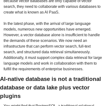
because vector databases are only capable of vector 
search, they need to collaborate with various databases to 
create what is known as AI PaaS.
In the latest phase, with the arrival of large language 
models, numerous new opportunities have emerged. 
However, a vector database alone is insufficient to handle 
the demands of these scenarios. We now need an 
infrastructure that can perform vector search, full-text 
search, and structured data retrieval simultaneously. 
Additionally, it must support complex data retrieval for large 
language models and work in collaboration with them to 
fulfill the requirements of enterprise businesses.
AI-native database is not a traditional 
database or data lake plus vector 
plugins
You might find that PostgreSQL, a traditional relational 