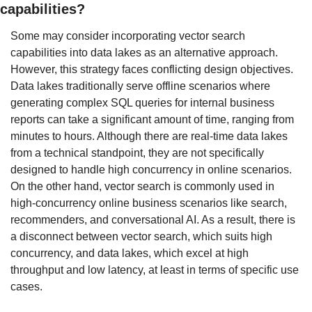
capabilities?
Some may consider incorporating vector search 
capabilities into data lakes as an alternative approach. 
However, this strategy faces conflicting design objectives. 
Data lakes traditionally serve offline scenarios where 
generating complex SQL queries for internal business 
reports can take a significant amount of time, ranging from 
minutes to hours. Although there are real-time data lakes 
from a technical standpoint, they are not specifically 
designed to handle high concurrency in online scenarios. 
On the other hand, vector search is commonly used in 
high-concurrency online business scenarios like search, 
recommenders, and conversational AI. As a result, there is 
a disconnect between vector search, which suits high 
concurrency, and data lakes, which excel at high 
throughput and low latency, at least in terms of specific use 
cases.