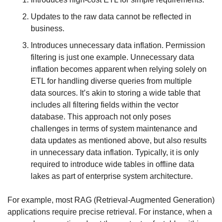
Updates to the raw data cannot be reflected in 
business.
Introduces unnecessary data inflation. Permission 
filtering is just one example. Unnecessary data 
inflation becomes apparent when relying solely on 
ETL for handling diverse queries from multiple 
data sources. It’s akin to storing a wide table that 
includes all filtering fields within the vector 
database. This approach not only poses 
challenges in terms of system maintenance and 
data updates as mentioned above, but also results 
in unnecessary data inflation. Typically, it is only 
required to introduce wide tables in offline data 
lakes as part of enterprise system architecture.
For example, most RAG (Retrieval-Augmented Generation) 
applications require precise retrieval. For instance, when a 