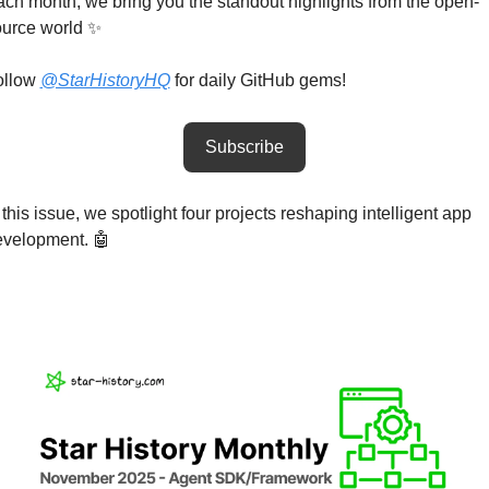
ch month, we bring you the standout highlights from the open-
urce world 
✨
llow 
@StarHistoryHQ
 for daily GitHub gems!
Subscribe
 this issue, we spotlight four projects reshaping intelligent app 
velopment. 
🤖