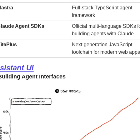
astra
Full-stack TypeScript agent 
framework
laude Agent SDKs
Official multi-language SDKs fo
building agents with Claude
itePlus
Next-generation JavaScript 
toolchain for modern web apps
sistant UI
uilding Agent Interfaces