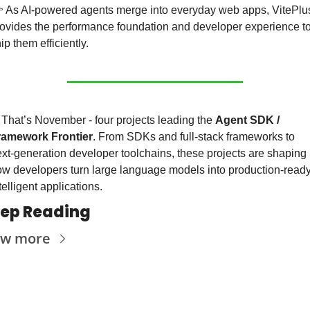
 As AI-powered agents merge into everyday web apps, VitePlus
ovides the performance foundation and developer experience to
ip them efficiently.
 That’s November - four projects leading the 
Agent SDK / 
ramework Frontier
. From SDKs and full-stack frameworks to 
xt-generation developer toolchains, these projects are shaping 
w developers turn large language models into production-ready,
telligent applications.
ep Reading
ew more