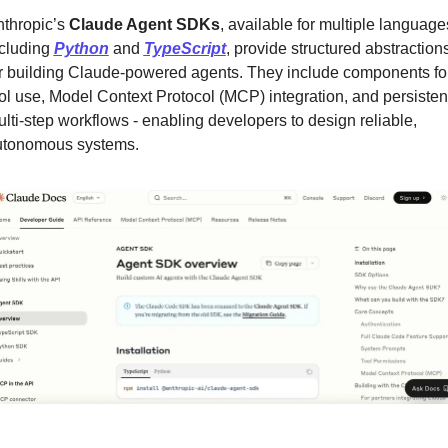
thropic’s 
Claude Agent SDKs
, available for multiple languages
cluding 
Python
 and 
TypeScript
, provide structured abstractions
r building Claude-powered agents. They include components for
ol use, Model Context Protocol (MCP) integration, and persistent
lti-step workflows - enabling developers to design reliable, 
utonomous systems.