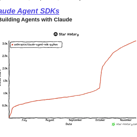
aude Agent SDKs
uilding Agents with Claude