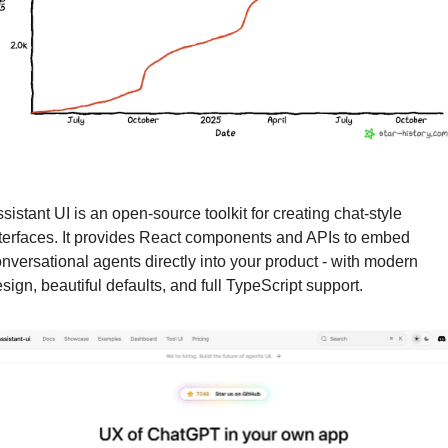
sistant UI is an open-source toolkit for creating chat-style 
terfaces. It provides React components and APIs to embed 
nversational agents directly into your product - with modern 
sign, beautiful defaults, and full TypeScript support.