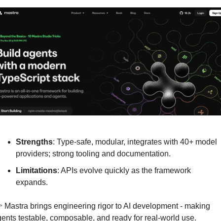
Strengths
: Type-safe, modular, integrates with 40+ model 
providers; strong tooling and documentation.
Limitations
: APIs evolve quickly as the framework 
expands.
 Mastra brings engineering rigor to AI development - making 
ents testable, composable, and ready for real-world use.