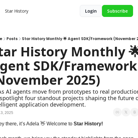
Star History
Login
Subscribe
e
Posts
Star History Monthly 🌟 Agent SDK/Framework (November 
tar History Monthly 🌟
gent SDK/Framework 
November 2025)
As AI agents move from prototypes to real production
spotlight four standout projects shaping the future o
elligent application development.
3, 2025
y there, it’s Adela 
👋
 Welcome to 
Star History!