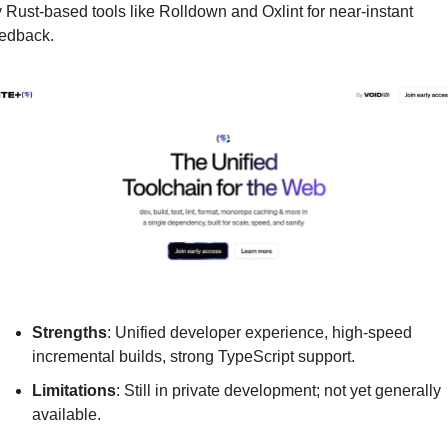
 Rust-based tools like Rolldown and Oxlint for near-instant 
edback.
Strengths
: Unified developer experience, high-speed 
incremental builds, strong TypeScript support.
Limitations
: Still in private development; not yet generally 
available.