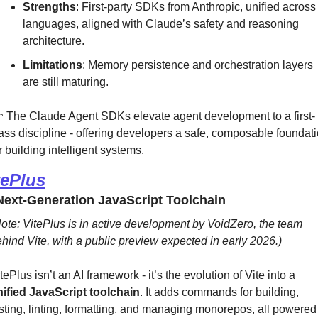
Strengths
: First-party SDKs from Anthropic, unified across 
languages, aligned with Claude’s safety and reasoning 
architecture.
Limitations
: Memory persistence and orchestration layers 
are still maturing.
 The Claude Agent SDKs elevate agent development to a first-
ass discipline - offering developers a safe, composable foundati
r building intelligent systems.
tePlus
ext-Generation JavaScript Toolchain
ote: VitePlus is in active development by VoidZero, the team 
hind Vite, with a public preview expected in early 2026.)
VitePlus isn’t an AI framework - it’s the evolution of Vite into a 
ified JavaScript toolchain
. It adds commands for building, 
sting, linting, formatting, and managing monorepos, all powered 