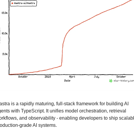
stra is a rapidly maturing, full-stack framework for building AI 
ents with TypeScript. It unifies model orchestration, retrieval 
rkflows, and observability - enabling developers to ship scalable
oduction-grade AI systems.