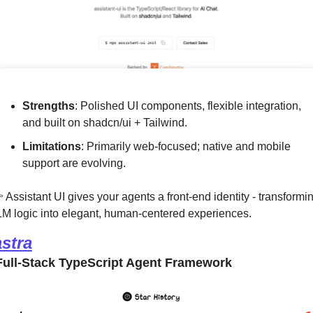
Strengths
: Polished UI components, flexible integration, 
and built on shadcn/ui + Tailwind.
Limitations
: Primarily web-focused; native and mobile 
support are evolving.
 Assistant UI gives your agents a front-end identity - transformin
M logic into elegant, human-centered experiences.
stra
ull-Stack TypeScript Agent Framework