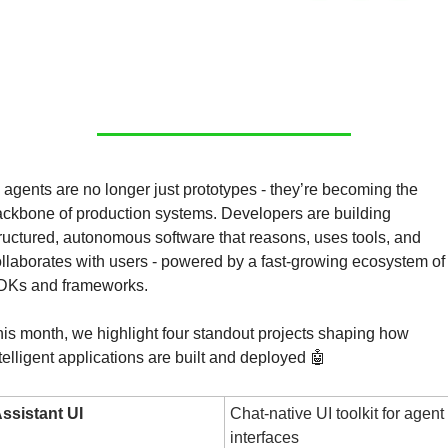
 agents are no longer just prototypes - they’re becoming the 
ckbone of production systems. Developers are building 
ructured, autonomous software that reasons, uses tools, and 
llaborates with users - powered by a fast-growing ecosystem of 
DKs and frameworks.
is month, we highlight four standout projects shaping how 
telligent applications are built and deployed 
🤖
ssistant UI
Chat-native UI toolkit for agent 
interfaces